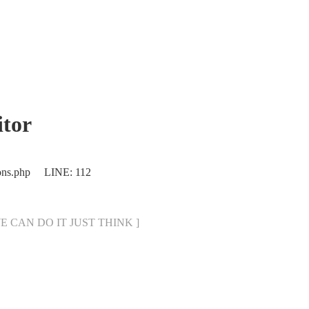
tor
ions.php LINE: 112
[ WE CAN DO IT JUST THINK ]