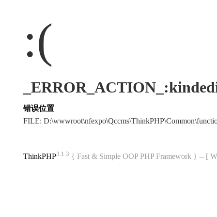
:(
_ERROR_ACTION_:kindedi
错误位置
FILE: D:\wwwroot\nfexpo\Qccms\ThinkPHP\Common\funct
3.1.3
ThinkPHP
{ Fast & Simple OOP PHP Framework } -- 