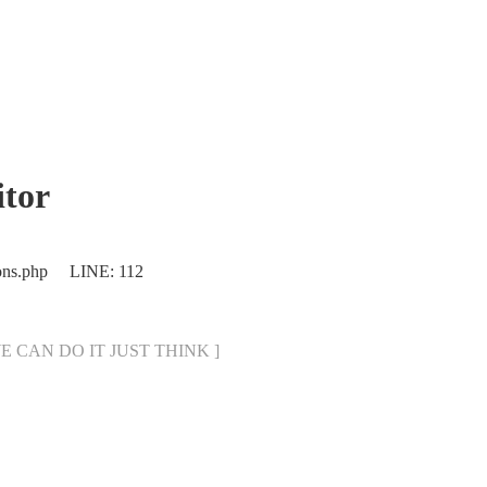
tor
ions.php LINE: 112
[ WE CAN DO IT JUST THINK ]