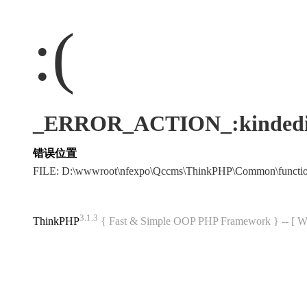
:(
_ERROR_ACTION_:kindedi
错误位置
FILE: D:\wwwroot\nfexpo\Qccms\ThinkPHP\Common\funct
3.1.3
ThinkPHP
{ Fast & Simple OOP PHP Framework } -- 