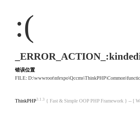
:(
_ERROR_ACTION_:kindedi
错误位置
FILE: D:\wwwroot\nfexpo\Qccms\ThinkPHP\Common\funct
3.1.3
ThinkPHP
{ Fast & Simple OOP PHP Framework } -- 