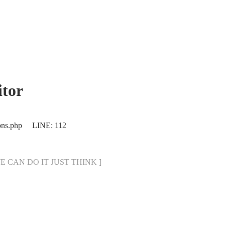
tor
ions.php LINE: 112
[ WE CAN DO IT JUST THINK ]