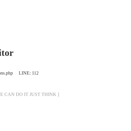
tor
ions.php LINE: 112
[ WE CAN DO IT JUST THINK ]