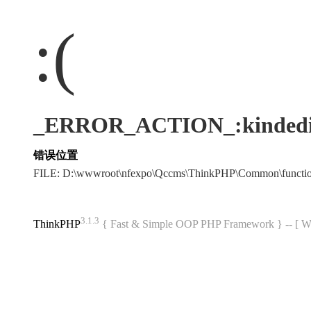
:(
_ERROR_ACTION_:kindedi
错误位置
FILE: D:\wwwroot\nfexpo\Qccms\ThinkPHP\Common\funct
3.1.3
ThinkPHP
{ Fast & Simple OOP PHP Framework } -- 