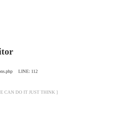
tor
ions.php LINE: 112
[ WE CAN DO IT JUST THINK ]