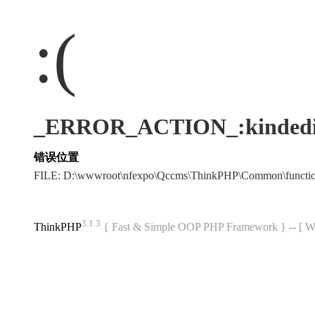
:(
_ERROR_ACTION_:kindedi
错误位置
FILE: D:\wwwroot\nfexpo\Qccms\ThinkPHP\Common\funct
3.1.3
ThinkPHP
{ Fast & Simple OOP PHP Framework } -- 