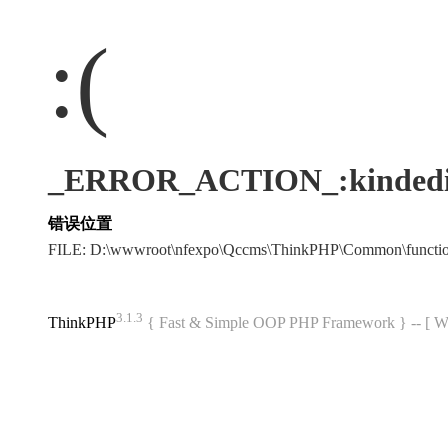
:(
_ERROR_ACTION_:kindedi
错误位置
FILE: D:\wwwroot\nfexpo\Qccms\ThinkPHP\Common\funct
3.1.3
ThinkPHP
{ Fast & Simple OOP PHP Framework } -- 