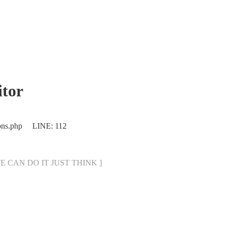
tor
ions.php LINE: 112
[ WE CAN DO IT JUST THINK ]